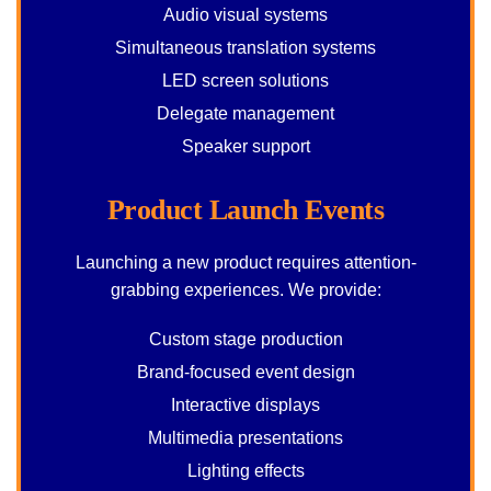
Audio visual systems
Simultaneous translation systems
LED screen solutions
Delegate management
Speaker support
Product Launch Events
Launching a new product requires attention-
grabbing experiences. We provide:
Custom stage production
Brand-focused event design
Interactive displays
Multimedia presentations
Lighting effects