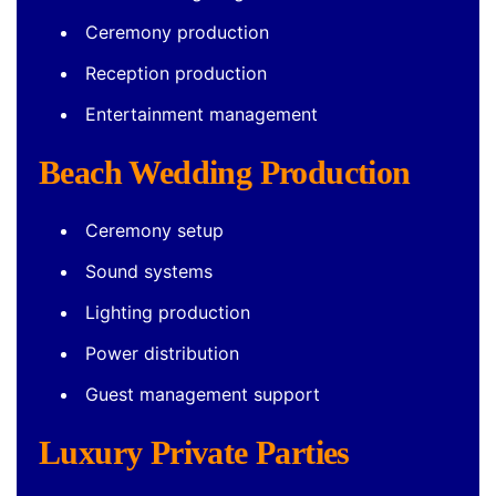
Ceremony production
Reception production
Entertainment management
Beach Wedding Production
Ceremony setup
Sound systems
Lighting production
Power distribution
Guest management support
Luxury Private Parties