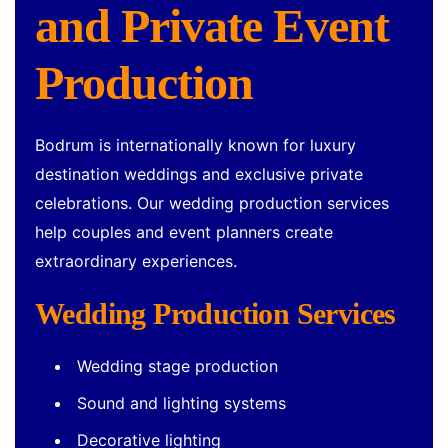
and Private Event
Production
Bodrum is internationally known for luxury
destination weddings and exclusive private
celebrations. Our wedding production services
help couples and event planners create
extraordinary experiences.
Wedding Production Services
Wedding stage production
Sound and lighting systems
Decorative lighting