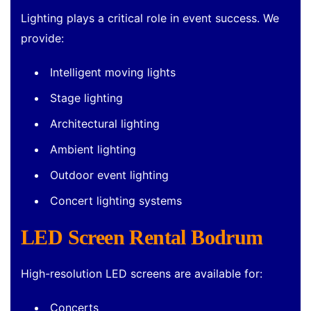
Lighting plays a critical role in event success. We
provide:
Intelligent moving lights
Stage lighting
Architectural lighting
Ambient lighting
Outdoor event lighting
Concert lighting systems
LED Screen Rental Bodrum
High-resolution LED screens are available for:
Concerts