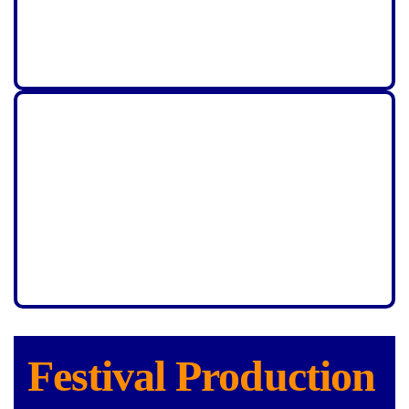
Festival Production