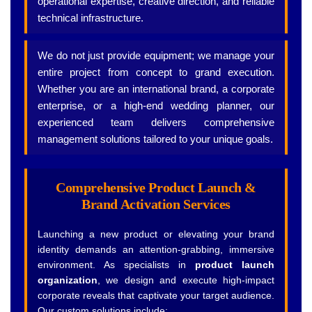
operational expertise, creative direction, and reliable
technical infrastructure.
We do not just provide equipment; we manage your
entire project from concept to grand execution.
Whether you are an international brand, a corporate
enterprise, or a high-end wedding planner, our
experienced team delivers comprehensive
management solutions tailored to your unique goals.
Comprehensive Product Launch &
Brand Activation Services
Launching a new product or elevating your brand
identity demands an attention-grabbing, immersive
environment. As specialists in
product launch
organization
, we design and execute high-impact
corporate reveals that captivate your target audience.
Our custom solutions include: