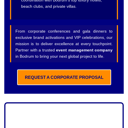
coordination with Bodrum’s top luxury hotels,
beach clubs, and private villas.
From corporate conferences and gala dinners to
exclusive brand activations and VIP celebrations, our
mission is to deliver excellence at every touchpoint.
Partner with a trusted
event management company
in Bodrum to bring your next global project to life.
REQUEST A CORPORATE PROPOSAL