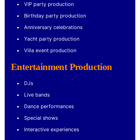
VIP party production
Birthday party production
Anniversary celebrations
Yacht party production
Villa event production
Entertainment Production
DJs
Live bands
Dance performances
Special shows
Interactive experiences