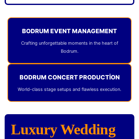
BODRUM EVENT MANAGEMENT
Crafting unforgettable moments in the heart of
Bodrum.
BODRUM CONCERT PRODUCTION
World-class stage setups and flawless execution.
Luxury Wedding