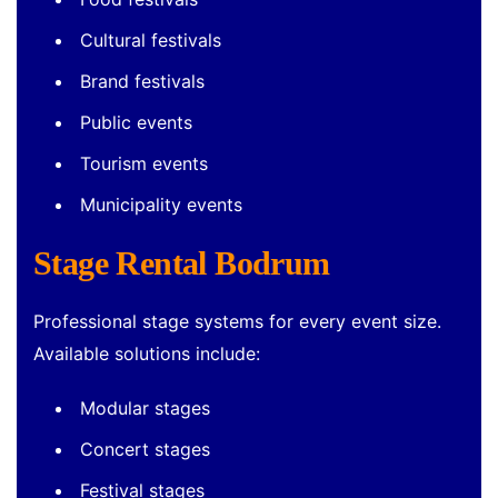
Cultural festivals
Brand festivals
Public events
Tourism events
Municipality events
Stage Rental Bodrum
Professional stage systems for every event size.
Available solutions include:
Modular stages
Concert stages
Festival stages