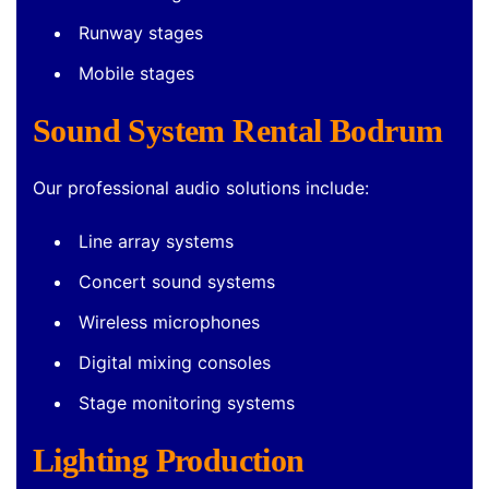
Runway stages
Mobile stages
Sound System Rental Bodrum
Our professional audio solutions include:
Line array systems
Concert sound systems
Wireless microphones
Digital mixing consoles
Stage monitoring systems
Lighting Production