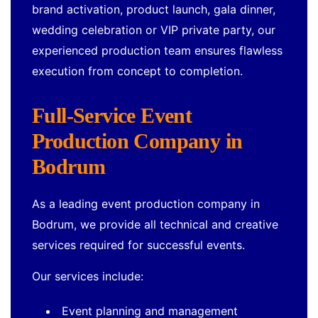
brand activation, product launch, gala dinner,
wedding celebration or VIP private party, our
experienced production team ensures flawless
execution from concept to completion.
Full-Service Event
Production Company in
Bodrum
As a leading event production company in
Bodrum, we provide all technical and creative
services required for successful events.
Our services include:
Event planning and management