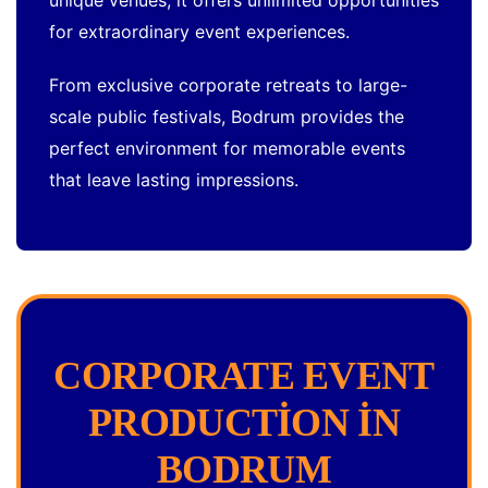
unique venues, it offers unlimited opportunities
for extraordinary event experiences.
From exclusive corporate retreats to large-
scale public festivals, Bodrum provides the
perfect environment for memorable events
that leave lasting impressions.
CORPORATE EVENT
PRODUCTION IN
BODRUM