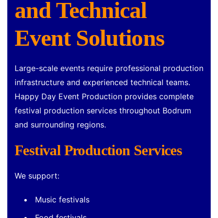
and Technical
Event Solutions
Large-scale events require professional production
infrastructure and experienced technical teams.
Happy Day Event Production provides complete
festival production services throughout Bodrum
and surrounding regions.
Festival Production Services
We support:
Music festivals
Food festivals