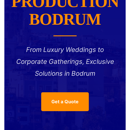
PRODUCTION
BODRUM
From Luxury Weddings to
Corporate Gatherings, Exclusive
Solutions in Bodrum
Get a Quote