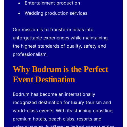
Entertainment production
Wedding production services
Our mission is to transform ideas into
unforgettable experiences while maintaining
the highest standards of quality, safety and
professionalism.
Why Bodrum is the Perfect
Event Destination
Bodrum has become an internationally
recognized destination for luxury tourism and
world-class events. With its stunning coastline,
premium hotels, beach clubs, resorts and