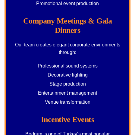
Promotional event production
Company Meetings & Gala
Dinners
Our team creates elegant corporate environments
through:
Professional sound systems
Decorative lighting
Stage production
Entertainment management
Venue transformation
Incentive Events
Bodrum is one of Turkey’s most popular