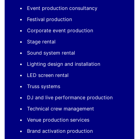
Event production consultancy
Festival production
Corporate event production
Stage rental
Sound system rental
Lighting design and installation
LED screen rental
Truss systems
DJ and live performance production
Technical crew management
Venue production services
Brand activation production