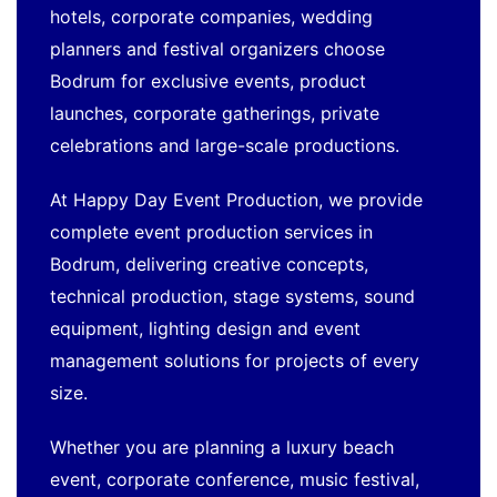
hotels, corporate companies, wedding
planners and festival organizers choose
Bodrum for exclusive events, product
launches, corporate gatherings, private
celebrations and large-scale productions.
At Happy Day Event Production, we provide
complete event production services in
Bodrum, delivering creative concepts,
technical production, stage systems, sound
equipment, lighting design and event
management solutions for projects of every
size.
Whether you are planning a luxury beach
event, corporate conference, music festival,