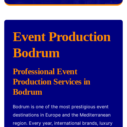
Event Production
Bodrum
Professional Event
Production Services in
Bodrum
Bodrum is one of the most prestigious event
destinations in Europe and the Mediterranean
region. Every year, international brands, luxury