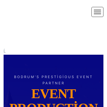
Ĺ
BODRUM’S PRESTIGIOUS EVENT
PARTNER
EVENT