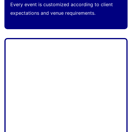
Every event is customized according to client
expectations and venue requirements.