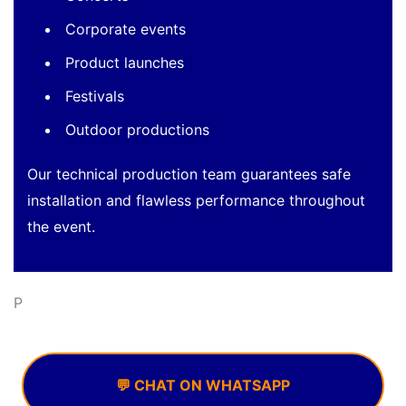
Corporate events
Product launches
Festivals
Outdoor productions
Our technical production team guarantees safe
installation and flawless performance throughout
the event.
P
💬 CHAT ON WHATSAPP