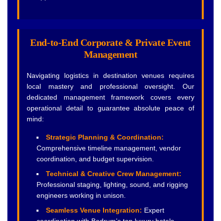
End-to-End Corporate & Private Event
Management
Navigating logistics in destination venues requires
local mastery and professional oversight. Our
dedicated management framework covers every
operational detail to guarantee absolute peace of
mind:
Strategic Planning & Coordination:
Comprehensive timeline management, vendor
coordination, and budget supervision.
Technical & Creative Crew Management:
Professional staging, lighting, sound, and rigging
engineers working in unison.
Seamless Venue Integration:
Expert