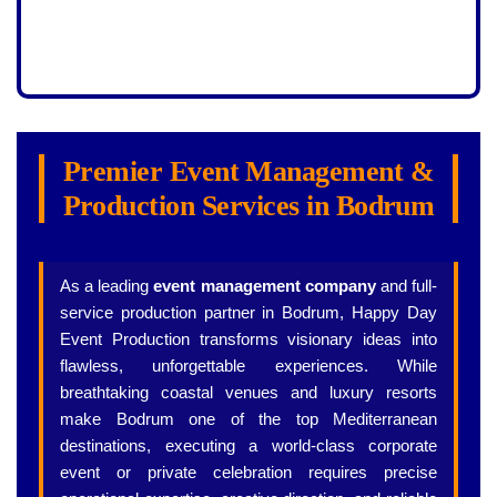
Premier Event Management &
Production Services in Bodrum
As a leading
event management company
and full-
service production partner in Bodrum, Happy Day
Event Production transforms visionary ideas into
flawless, unforgettable experiences. While
breathtaking coastal venues and luxury resorts
make Bodrum one of the top Mediterranean
destinations, executing a world-class corporate
event or private celebration requires precise