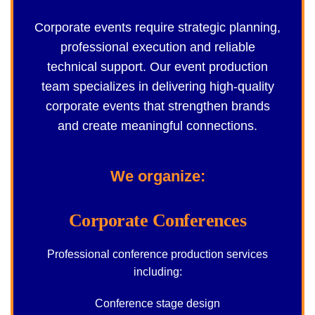
Corporate events require strategic planning,
professional execution and reliable
technical support. Our event production
team specializes in delivering high-quality
corporate events that strengthen brands
and create meaningful connections.
We organize:
Corporate Conferences
Professional conference production services
including:
Conference stage design