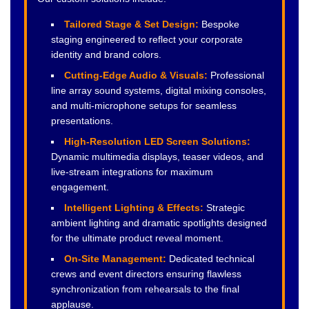
Tailored Stage & Set Design:
Bespoke
staging engineered to reflect your corporate
identity and brand colors.
Cutting-Edge Audio & Visuals:
Professional
line array sound systems, digital mixing consoles,
and multi-microphone setups for seamless
presentations.
High-Resolution LED Screen Solutions:
Dynamic multimedia displays, teaser videos, and
live-stream integrations for maximum
engagement.
Intelligent Lighting & Effects:
Strategic
ambient lighting and dramatic spotlights designed
for the ultimate product reveal moment.
On-Site Management:
Dedicated technical
crews and event directors ensuring flawless
synchronization from rehearsals to the final
applause.