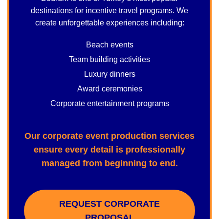
destinations for incentive travel programs. We
create unforgettable experiences including:
Beach events
Team building activities
Luxury dinners
Award ceremonies
Corporate entertainment programs
Our corporate event production services
ensure every detail is professionally
managed from beginning to end.
REQUEST CORPORATE
PROPOSAL